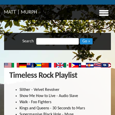
MATT | MURPH
Search
Go »
Timeless Rock Playlist
Slither - Velvet Revolver
Show Me How to Live - Audio Slave
Walk - Foo Fighters
Kings and Queens - 30 Seconds to Mars
Supermassive Black Hole - Muse