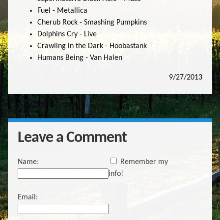
Fuel - Metallica
Cherub Rock - Smashing Pumpkins
Dolphins Cry - Live
Crawling in the Dark - Hoobastank
Humans Being - Van Halen
9/27/2013
Leave a Comment
Name:
Remember my
info!
Email: